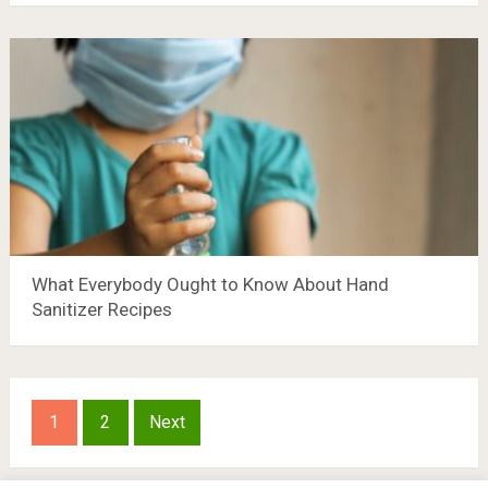
What Everybody Ought to Know About Hand
Sanitizer Recipes
Posts
1
2
Next
pagination