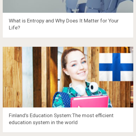
What is Entropy and Why Does It Matter for Your
Life?
Finland’s Education System:The most efficient
education system in the world