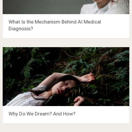
What Is the Mechanism Behind AI Medical
Diagnosis?
Why Do We Dream? And How?