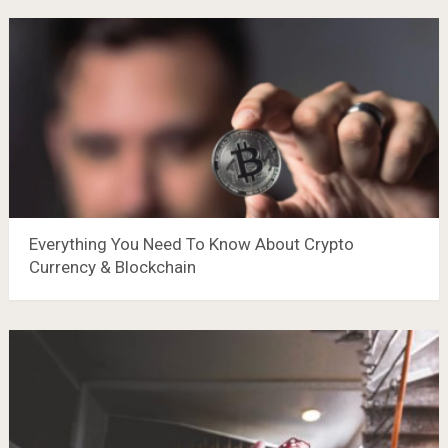
Everything You Need To Know About Crypto
Currency & Blockchain