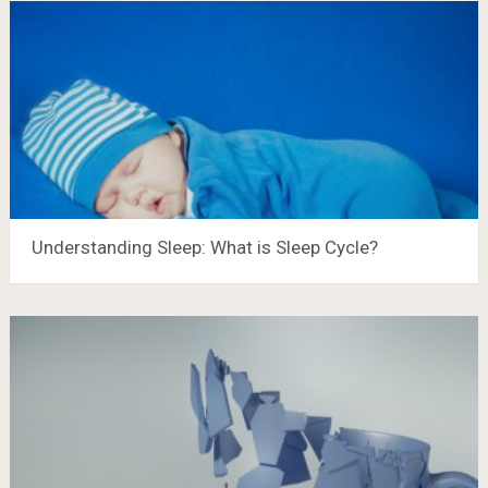
Understanding Sleep: What is Sleep Cycle?