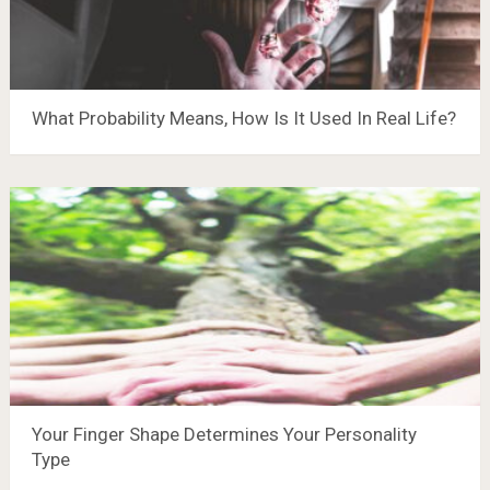
What Probability Means, How Is It Used In Real Life?
Your Finger Shape Determines Your Personality
Type