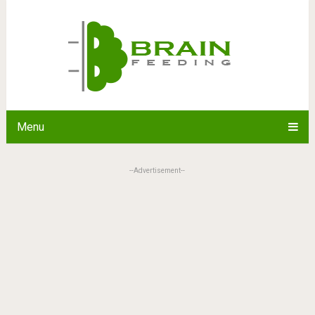
Menu
--Advertisement--