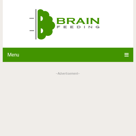
Menu
--Advertisement--