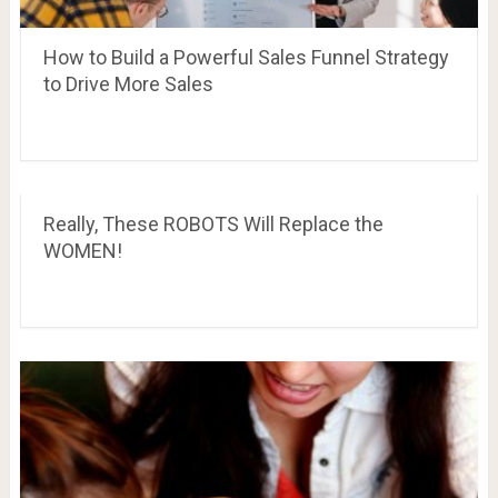
How to Build a Powerful Sales Funnel Strategy
to Drive More Sales
Really, These ROBOTS Will Replace the
WOMEN!