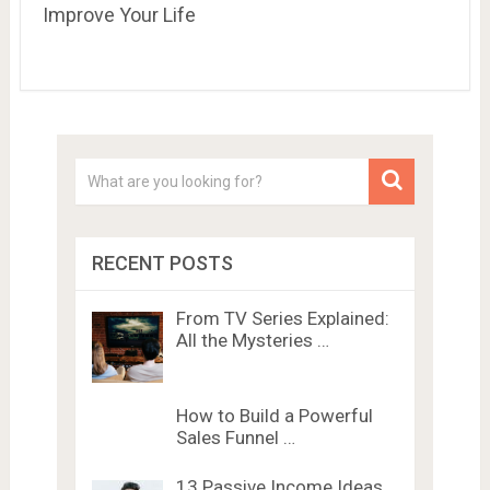
Improve Your Life
RECENT POSTS
From TV Series Explained:
All the Mysteries …
How to Build a Powerful
Sales Funnel …
13 Passive Income Ideas