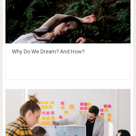
Why Do We Dream? And How?