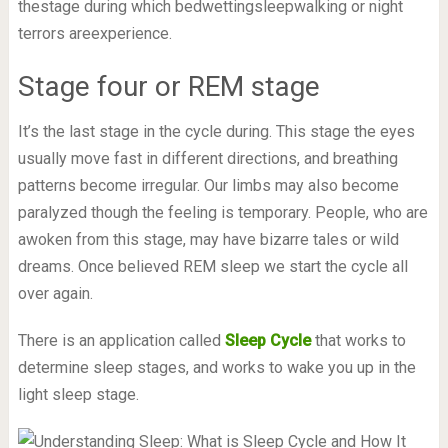
thestage during which bedwettingsleepwalking or night
terrors areexperience.
Stage four or REM stage
It’s the last stage in the cycle during. This stage the eyes
usually move fast in different directions, and breathing
patterns become irregular. Our limbs may also become
paralyzed though the feeling is temporary. People, who are
awoken from this stage, may have bizarre tales or wild
dreams. Once believed REM sleep we start the cycle all
over again.
There is an application called
Sleep Cycle
that works to
determine sleep stages, and works to wake you up in the
light sleep stage.