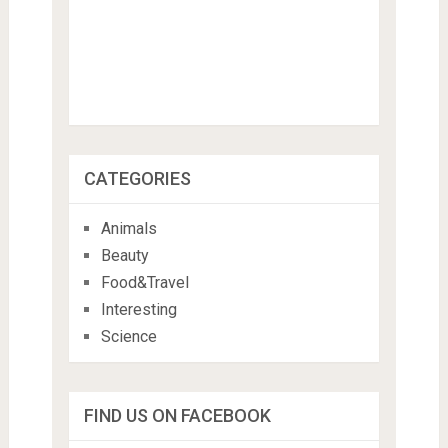
CATEGORIES
Animals
Beauty
Food&Travel
Interesting
Science
FIND US ON FACEBOOK