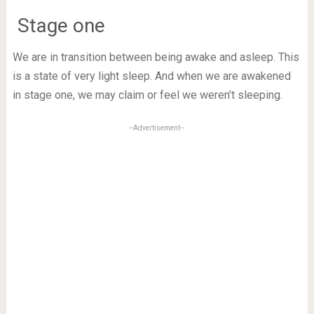
Stage one
We are in transition between being awake and asleep. This
is a state of very light sleep. And when we are awakened
in stage one, we may claim or feel we weren’t sleeping.
--Advertisement--