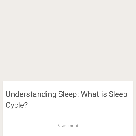
Understanding Sleep: What is Sleep
Cycle?
--Advertisement--