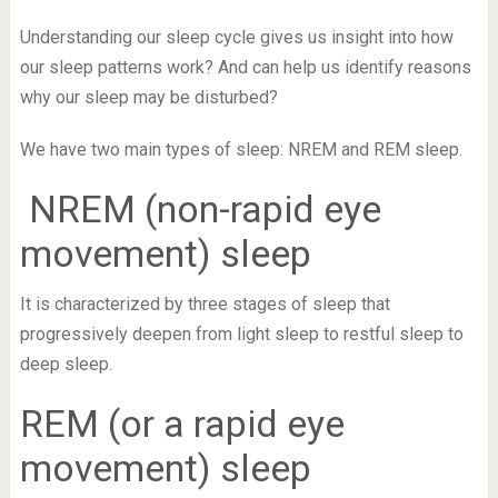
Understanding our sleep cycle gives us insight into how
our sleep patterns work? And can help us identify reasons
why our sleep may be disturbed?
We have two main types of sleep: NREM and REM sleep.
NREM (non-rapid eye
movement) sleep
It is characterized by three stages of sleep that
progressively deepen from light sleep to restful sleep to
deep sleep.
REM (or a rapid eye
movement) sleep