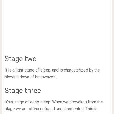
Stage two
It is a light stage of sleep, and is characterized by the
slowing down of brainwaves.
Stage three
It’s a stage of deep sleep. When we arewoken from the
stage we are oftenconfused and disoriented. This is