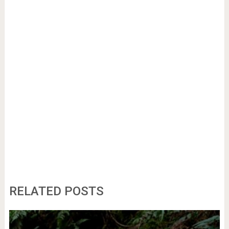
RELATED POSTS