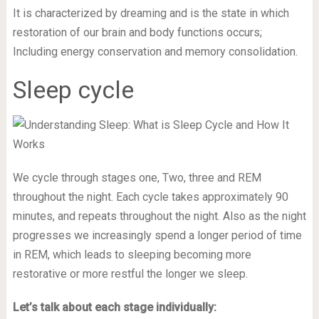
It is characterized by dreaming and is the state in which
restoration of our brain and body functions occurs;
Including energy conservation and memory consolidation.
Sleep cycle
We cycle through stages one, Two, three and REM
throughout the night. Each cycle takes approximately 90
minutes, and repeats throughout the night. Also as the night
progresses we increasingly spend a longer period of time
in REM, which leads to sleeping becoming more
restorative or more restful the longer we sleep.
Let’s talk about each stage individually: