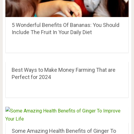
5 Wonderful Benefits Of Bananas: You Should
Include The Fruit In Your Daily Diet
Best Ways to Make Money Farming That are
Perfect for 2024
Some Amazing Health Benefits of Ginger To