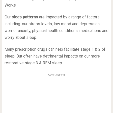
Our
sleep patterns
are impacted by a range of factors,
including: our stress levels, low mood and depression,
worrier anxiety, physical health conditions, medications and
worry about sleep.
Many prescription drugs can help facilitate stage 1 & 2 of
sleep. But often have detrimental impacts on our more
restorative stage 3 & REM sleep.
--Advertisement--