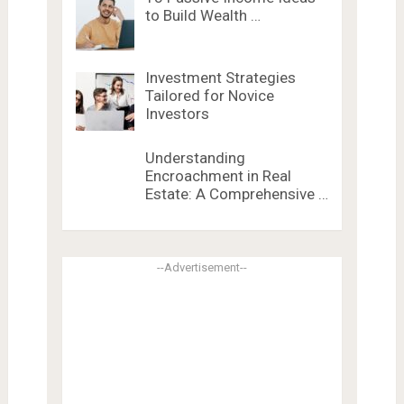
to Build Wealth …
Investment Strategies
Tailored for Novice
Investors
Understanding
Encroachment in Real
Estate: A Comprehensive …
--Advertisement--