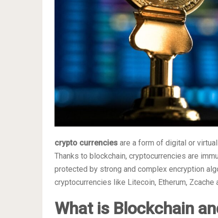
crypto currencies
are a form of digital or virtu
Thanks to blockchain, cryptocurrencies are immune
protected by strong and complex encryption algo
cryptocurrencies like Litecoin, Etherum, Zcache
What is Blockchain an