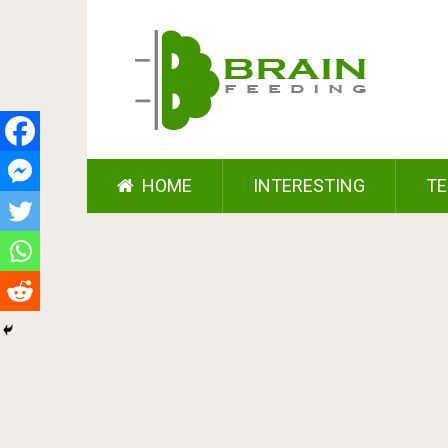
HOME
INTERESTING
TE