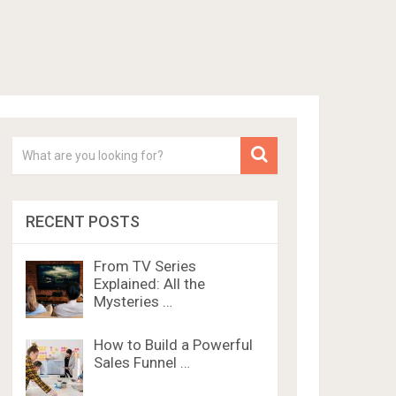
RECENT POSTS
From TV Series
Explained: All the
Mysteries …
How to Build a Powerful
Sales Funnel …