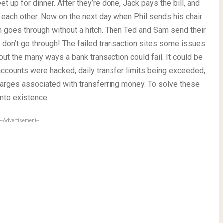
t up for dinner. After they’re done, Jack pays the bill, and
 each other. Now on the next day when Phil sends his chair
on goes through without a hitch. Then Ted and Sam send their
s don’t go through! The failed transaction sites some issues
ut the many ways a bank transaction could fail. It could be
 accounts were hacked, daily transfer limits being exceeded,
harges associated with transferring money. To solve these
nto existence.
--Advertisement--