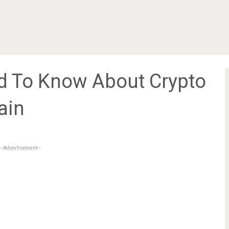
d To Know About Crypto
ain
--Advertisement--