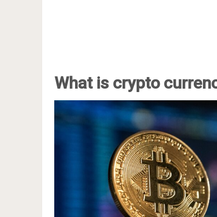
What is crypto curren