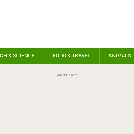
CH & SCIENCE
FOOD & TRAVEL
ANIMALS
--Advertisement--