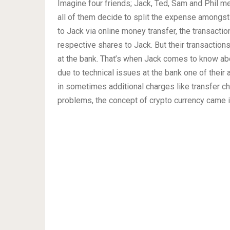
Imagine four friends; Jack, Ted, Sam and Phil mee
all of them decide to split the expense amongst
to Jack via online money transfer, the transacti
respective shares to Jack. But their transaction
at the bank. That’s when Jack comes to know abo
due to technical issues at the bank one of their
in sometimes additional charges like transfer c
problems, the concept of crypto currency came i