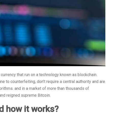
al currency that run on a technology known as blockchain.
 to counterfeiting, don’t require a central authority and are
rithms. and in a market of more than thousands of
 and reigned supreme Bitcoin.
d how it works?