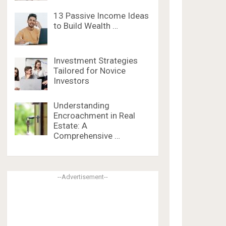
13 Passive Income Ideas
to Build Wealth …
Investment Strategies
Tailored for Novice
Investors
Understanding
Encroachment in Real
Estate: A
Comprehensive …
--Advertisement--