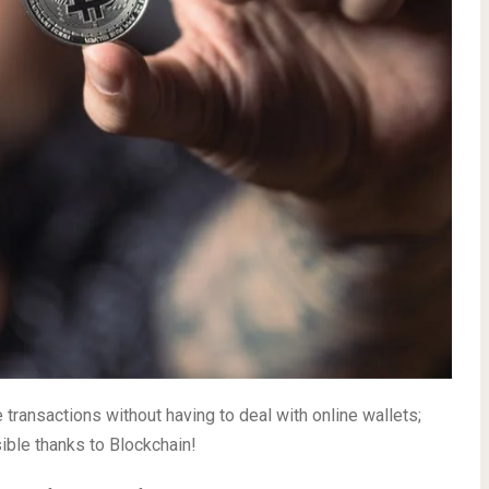
 transactions without having to deal with online wallets;
sible thanks to Blockchain!