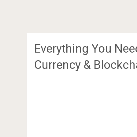
Everything You Nee
Currency & Blockch