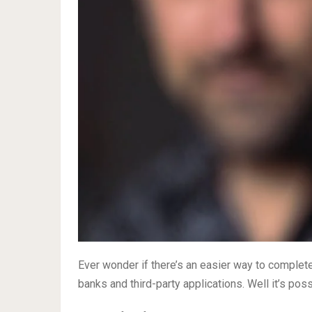
Ever wonder if there’s an easier way to complete
banks and third-party applications. Well it’s pos