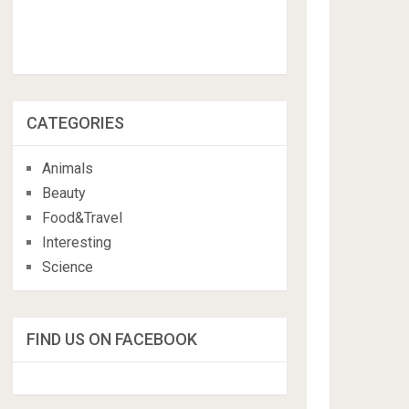
CATEGORIES
Animals
Beauty
Food&Travel
Interesting
Science
FIND US ON FACEBOOK