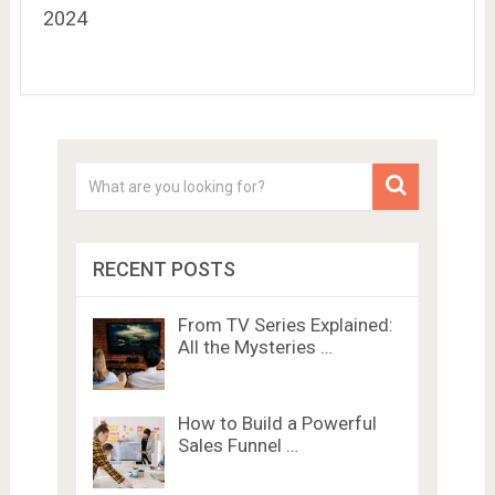
2024
RECENT POSTS
From TV Series Explained:
All the Mysteries …
How to Build a Powerful
Sales Funnel …