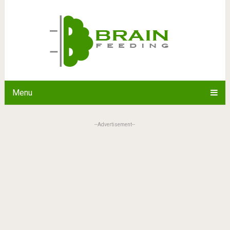
Menu
--Advertisement--