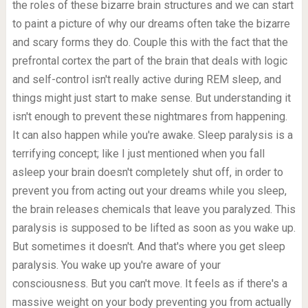
the roles of these bizarre brain structures and we can start
to paint a picture of why our dreams often take the bizarre
and scary forms they do. Couple this with the fact that the
prefrontal cortex the part of the brain that deals with logic
and self-control isn't really active during REM sleep, and
things might just start to make sense. But understanding it
isn't enough to prevent these nightmares from happening.
It can also happen while you're awake. Sleep paralysis is a
terrifying concept; like I just mentioned when you fall
asleep your brain doesn't completely shut off, in order to
prevent you from acting out your dreams while you sleep,
the brain releases chemicals that leave you paralyzed. This
paralysis is supposed to be lifted as soon as you wake up.
But sometimes it doesn't. And that's where you get sleep
paralysis. You wake up you're aware of your
consciousness. But you can't move. It feels as if there's a
massive weight on your body preventing you from actually