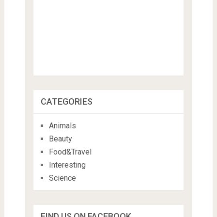
CATEGORIES
Animals
Beauty
Food&Travel
Interesting
Science
FIND US ON FACEBOOK