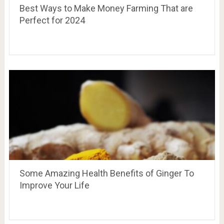
Best Ways to Make Money Farming That are
Perfect for 2024
Some Amazing Health Benefits of Ginger To
Improve Your Life