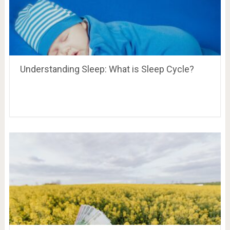
Understanding Sleep: What is Sleep Cycle?