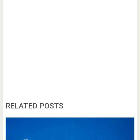
RELATED POSTS