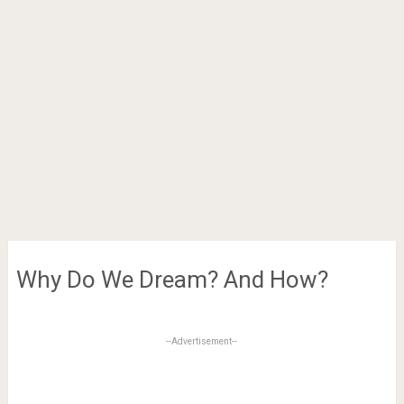
Why Do We Dream? And How?
--Advertisement--