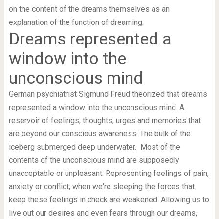
on the content of the dreams themselves as an
explanation of the function of dreaming.
Dreams represented a
window into the
unconscious mind
German psychiatrist Sigmund Freud theorized that dreams
represented a window into the unconscious mind. A
reservoir of feelings, thoughts, urges and memories that
are beyond our conscious awareness. The bulk of the
iceberg submerged deep underwater. Most of the
contents of the unconscious mind are supposedly
unacceptable or unpleasant. Representing feelings of pain,
anxiety or conflict, when we're sleeping the forces that
keep these feelings in check are weakened. Allowing us to
live out our desires and even fears through our dreams,