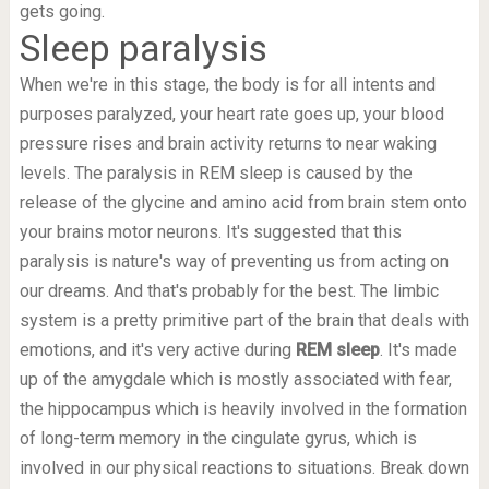
gets going.
Sleep paralysis
When we're in this stage, the body is for all intents and
purposes paralyzed, your heart rate goes up, your blood
pressure rises and brain activity returns to near waking
levels. The paralysis in REM sleep is caused by the
release of the glycine and amino acid from brain stem onto
your brains motor neurons. It's suggested that this
paralysis is nature's way of preventing us from acting on
our dreams. And that's probably for the best. The limbic
system is a pretty primitive part of the brain that deals with
emotions, and it's very active during
REM sleep
. It's made
up of the amygdale which is mostly associated with fear,
the hippocampus which is heavily involved in the formation
of long-term memory in the cingulate gyrus, which is
involved in our physical reactions to situations. Break down