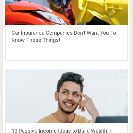
Car Insurance Companies Don’t Want You To
Know These Things!
13 Passive Income Ideas to Build Wealth in