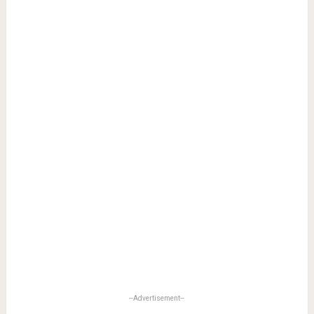
--Advertisement--