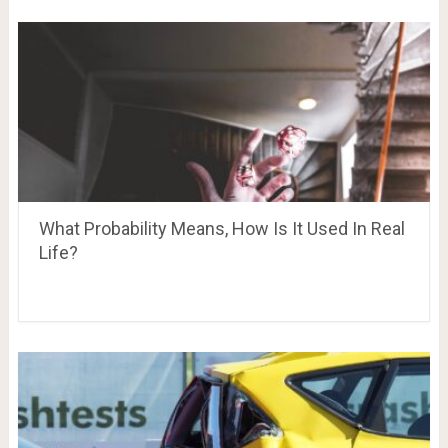
What Probability Means, How Is It Used In Real
Life?