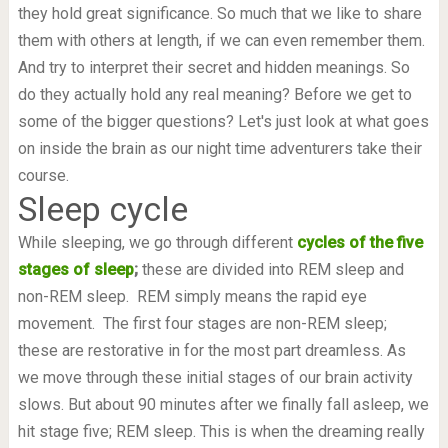
they hold great significance. So much that we like to share
them with others at length, if we can even remember them.
And try to interpret their secret and hidden meanings. So
do they actually hold any real meaning? Before we get to
some of the bigger questions? Let's just look at what goes
on inside the brain as our night time adventurers take their
course.
Sleep cycle
While sleeping, we go through different
cycles of the five
stages of sleep
;
these are divided into REM sleep and
non-REM sleep. REM simply means the rapid eye
movement. The first four stages are non-REM sleep;
these are restorative in for the most part dreamless. As
we move through these initial stages of our brain activity
slows. But about 90 minutes after we finally fall asleep, we
hit stage five; REM sleep. This is when the dreaming really