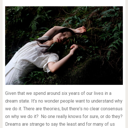
Given that we spend around six years of our lives in a
dream state. It's no wonder people want to understand why
we do it. There are theories, but there's no clear consensus
on why we do it? No one really knows for sure, or do they?
Dreams are strange to say the least and for many of us