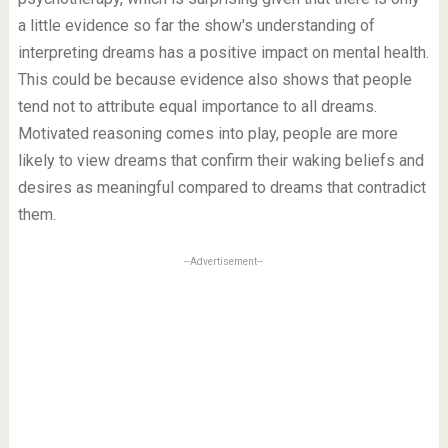
a little evidence so far the show's understanding of
interpreting dreams has a positive impact on mental health.
This could be because evidence also shows that people
tend not to attribute equal importance to all dreams.
Motivated reasoning comes into play, people are more
likely to view dreams that confirm their waking beliefs and
desires as meaningful compared to dreams that contradict
them.
--Advertisement--