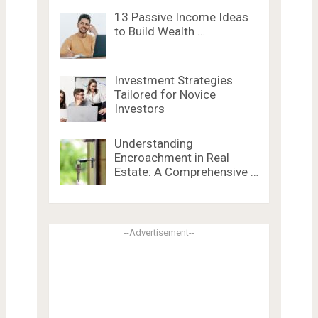
13 Passive Income Ideas
to Build Wealth …
Investment Strategies
Tailored for Novice
Investors
Understanding
Encroachment in Real
Estate: A Comprehensive …
--Advertisement--