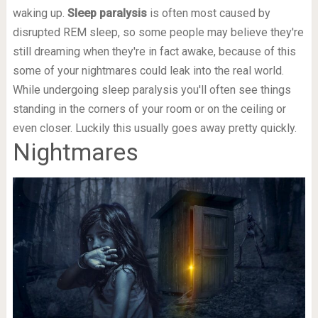
waking up.
Sleep paralysis
is often most caused by
disrupted REM sleep, so some people may believe they're
still dreaming when they're in fact awake, because of this
some of your nightmares could leak into the real world.
While undergoing sleep paralysis you'll often see things
standing in the corners of your room or on the ceiling or
even closer. Luckily this usually goes away pretty quickly.
Nightmares