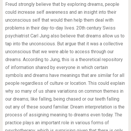
Freud strongly believe that by exploring dreams, people
could increase self awareness and an insight into their
unconscious self that would then help them deal with
problems in their day-to-day lives. 20th century Swiss
psychiatrist Carl Jung also believe that dreams allow us to
tap into the unconscious. But argue that it was a collective
unconscious that we were able to access through our
dreams. According to Jung, this is a theoretical repository
of information shared by everyone in which certain
symbols and dreams have meanings that are similar for all
people regardless of culture or location. This could explain
why so many of us share variations on common themes in
our dreams; like falling, being chased or our teeth falling
out any of these sound familiar. Dream interpretation is the
process of assigning meaning to dreams even today. The
practice plays an important role in various forms of
psychotherapy, which is surprising given that there is only