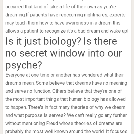
occurred that kind of take a life of their own as you're
dreaming.If patients have reoccurring nightmares, experts
may teach them how to have awareness in a dream this
allows a patient to recognize it's a bad dream and wake up!
Is it just biology? Is there
no secret window into our
psyche?
Everyone at one time or another has wondered what their
dreams mean. Some believe that dreams have no meaning
and serve no function. Others believe that they're one of
the most important things that human biology has allowed
to happen. There's in fact many theories of why we dream
and what purpose is serves? We can't really go any further
without mentioning Freud whose theories of dreams are
probably the most well known around the world. It focuses