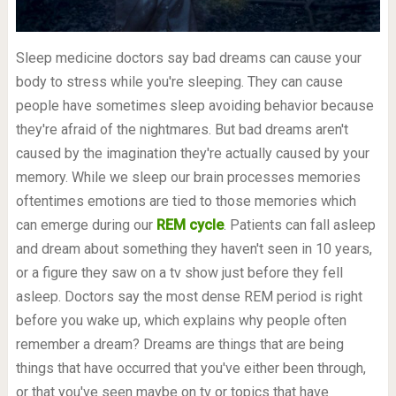
Sleep medicine doctors say bad dreams can cause your
body to stress while you're sleeping. They can cause
people have sometimes sleep avoiding behavior because
they're afraid of the nightmares. But bad dreams aren't
caused by the imagination they're actually caused by your
memory. While we sleep our brain processes memories
oftentimes emotions are tied to those memories which
can emerge during our
REM cycle
. Patients can fall asleep
and dream about something they haven't seen in 10 years,
or a figure they saw on a tv show just before they fell
asleep. Doctors say the most dense REM period is right
before you wake up, which explains why people often
remember a dream? Dreams are things that are being
things that have occurred that you've either been through,
or that you've seen maybe on tv or topics that have