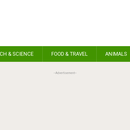
CH & SCIENCE
FOOD & TRAVEL
ANIMALS
--Advertisement--