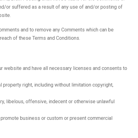
d/or suffered as a result of any use of and/or posting of
site.
ll Comments and to remove any Comments which can be
breach of these Terms and Conditions.
ur website and have all necessary licenses and consents to
property right, including without limitation copyright,
, libelous, offensive, indecent or otherwise unlawful
or promote business or custom or present commercial