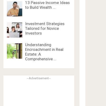
13 Passive Income Ideas
to Build Wealth …
Investment Strategies
Tailored for Novice
Investors
Understanding
Encroachment in Real
Estate: A
Comprehensive …
--Advertisement--