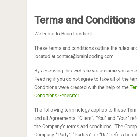
Terms and Conditions
Welcome to Brain Feeding!
These terms and conditions outline the rules and
located at
contact@brainfeeding.com
.
By accessing this website we assume you accept
Feeding if you do not agree to take all of the t
Conditions were created with the help of the
Ter
Conditions Generator
.
The following terminology applies to these Ter
and all Agreements: “Client”, “You” and “Your” re
the Company’s terms and conditions. “The Compan
Company. “Party”, “Parties”, or “Us”, refers to bo