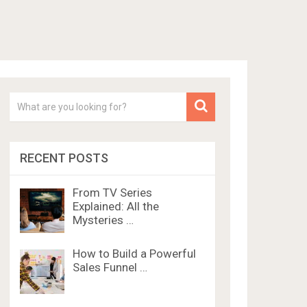
RECENT POSTS
From TV Series
Explained: All the
Mysteries …
How to Build a Powerful
Sales Funnel …