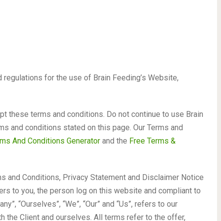
 regulations for the use of Brain Feeding’s Website,
 these terms and conditions. Do not continue to use Brain
erms and conditions stated on this page. Our Terms and
ms And Conditions Generator
and the
Free Terms &
ms and Conditions, Privacy Statement and Disclaimer Notice
fers to you, the person log on this website and compliant to
y”, “Ourselves”, “We”, “Our” and “Us”, refers to our
th the Client and ourselves. All terms refer to the offer,