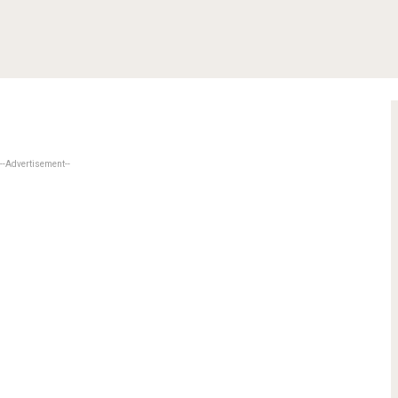
--Advertisement--