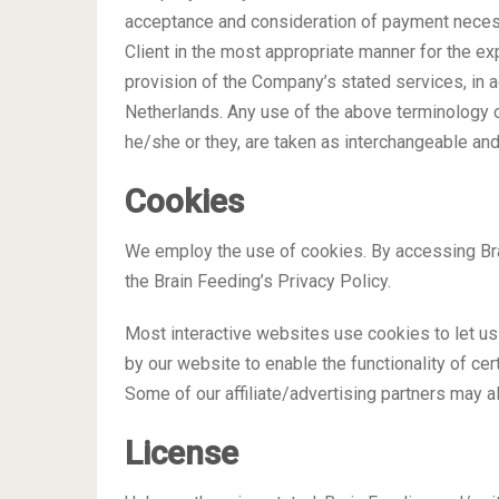
acceptance and consideration of payment necess
Client in the most appropriate manner for the e
provision of the Company’s stated services, in a
Netherlands. Any use of the above terminology or 
he/she or they, are taken as interchangeable and
Cookies
We employ the use of cookies. By accessing Bra
the Brain Feeding’s Privacy Policy.
Most interactive websites use cookies to let us 
by our website to enable the functionality of cer
Some of our affiliate/advertising partners may a
License