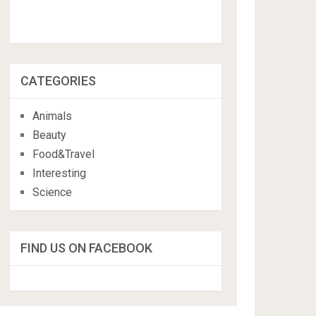
CATEGORIES
Animals
Beauty
Food&Travel
Interesting
Science
FIND US ON FACEBOOK