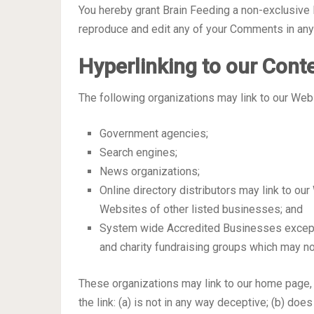
You hereby grant Brain Feeding a non-exclusive l
reproduce and edit any of your Comments in any 
Hyperlinking to our Cont
The following organizations may link to our Webs
Government agencies;
Search engines;
News organizations;
Online directory distributors may link to ou
Websites of other listed businesses; and
System wide Accredited Businesses except s
and charity fundraising groups which may no
These organizations may link to our home page, 
the link: (a) is not in any way deceptive; (b) do