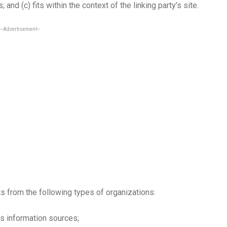
 and (c) fits within the context of the linking party’s site.
--Advertisement--
 from the following types of organizations:
 information sources;