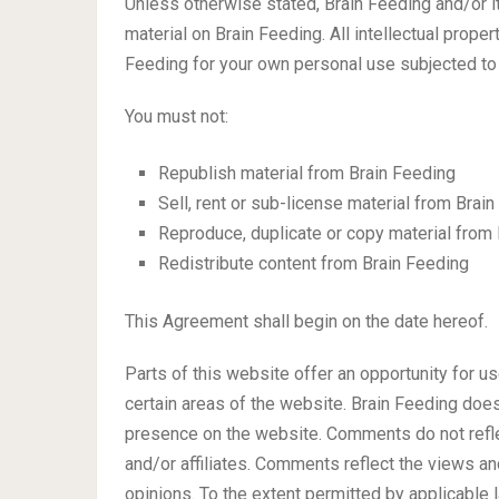
Unless otherwise stated, Brain Feeding and/or its
material on Brain Feeding. All intellectual prope
Feeding for your own personal use subjected to 
You must not:
Republish material from Brain Feeding
Sell, rent or sub-license material from Brai
Reproduce, duplicate or copy material from
Redistribute content from Brain Feeding
This Agreement shall begin on the date hereof.
Parts of this website offer an opportunity for u
certain areas of the website. Brain Feeding does 
presence on the website. Comments do not refle
and/or affiliates. Comments reflect the views a
opinions. To the extent permitted by applicable 