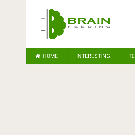
HOME
INTERESTING
TE