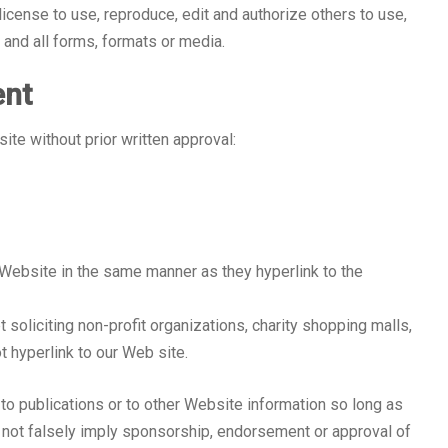
icense to use, reproduce, edit and authorize others to use,
and all forms, formats or media.
ent
ite without prior written approval:
r Website in the same manner as they hyperlink to the
oliciting non-profit organizations, charity shopping malls,
t hyperlink to our Web site.
to publications or to other Website information so long as
es not falsely imply sponsorship, endorsement or approval of