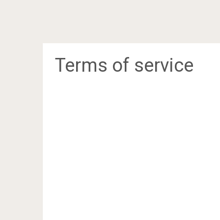
Terms of service