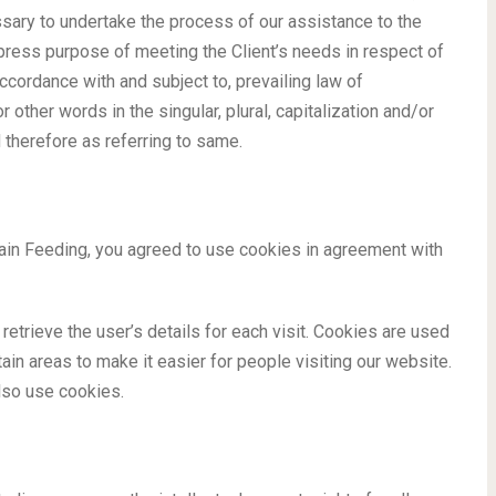
ary to undertake the process of our assistance to the
xpress purpose of meeting the Client’s needs in respect of
ccordance with and subject to, prevailing law of
other words in the singular, plural, capitalization and/or
 therefore as referring to same.
in Feeding, you agreed to use cookies in agreement with
retrieve the user’s details for each visit. Cookies are used
tain areas to make it easier for people visiting our website.
lso use cookies.