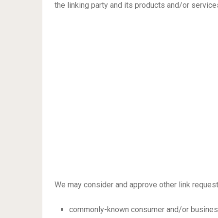
the linking party and its products and/or services;
We may consider and approve other link requests
commonly-known consumer and/or business