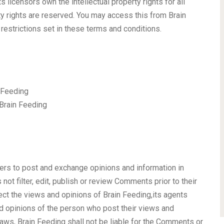
 licensors own the intellectual property rights for all
rty rights are reserved. You may access this from Brain
restrictions set in these terms and conditions.
n Feeding
 Brain Feeding
sers to post and exchange opinions and information in
not filter, edit, publish or review Comments prior to their
ct the views and opinions of Brain Feeding,its agents
nd opinions of the person who post their views and
laws, Brain Feeding shall not be liable for the Comments or