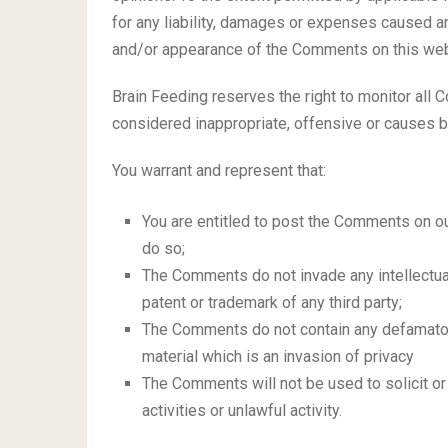
for any liability, damages or expenses caused an
and/or appearance of the Comments on this web
Brain Feeding reserves the right to monitor a
considered inappropriate, offensive or causes 
You warrant and represent that:
You are entitled to post the Comments on o
do so;
The Comments do not invade any intellectual 
patent or trademark of any third party;
The Comments do not contain any defamatory
material which is an invasion of privacy
The Comments will not be used to solicit 
activities or unlawful activity.