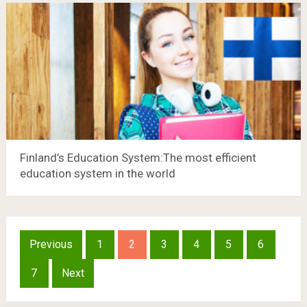
Finland’s Education System:The most efficient
education system in the world
Posts
Previous
1
2
3
4
5
6
pagination
7
Next