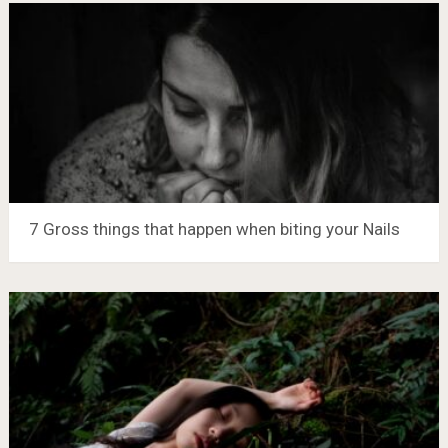
7 Gross things that happen when biting your Nails