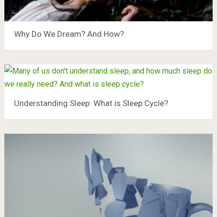
Why Do We Dream? And How?
Understanding Sleep: What is Sleep Cycle?