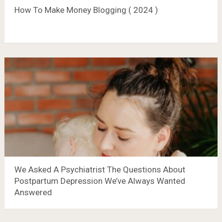
How To Make Money Blogging ( 2024 )
We Asked A Psychiatrist The Questions About
Postpartum Depression We’ve Always Wanted
Answered