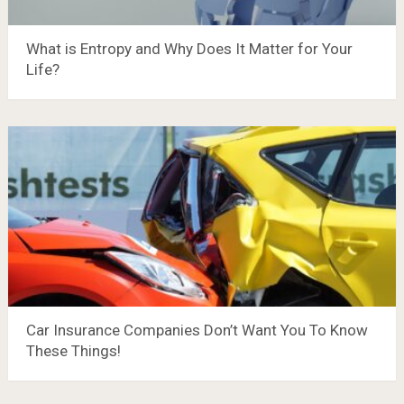
What is Entropy and Why Does It Matter for Your
Life?
Car Insurance Companies Don’t Want You To Know
These Things!