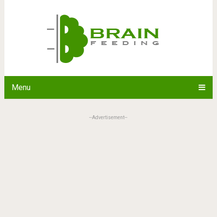
Menu
--Advertisement--