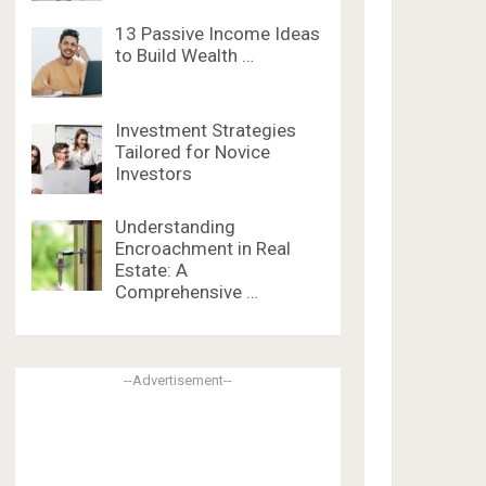
13 Passive Income Ideas
to Build Wealth …
Investment Strategies
Tailored for Novice
Investors
Understanding
Encroachment in Real
Estate: A
Comprehensive …
--Advertisement--