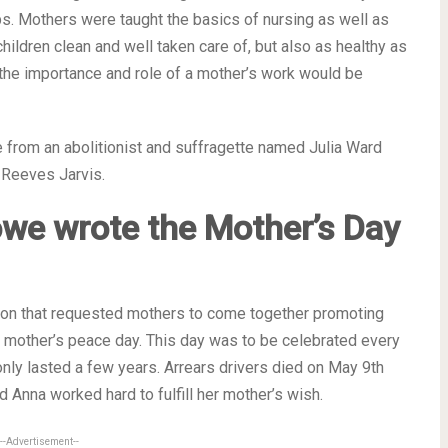
s. Mothers were taught the basics of nursing as well as
children clean and well taken care of, but also as healthy as
he importance and role of a mother’s work would be
from an abolitionist and suffragette named Julia Ward
 Reeves Jarvis.
owe wrote the
Mother’s Day
tion that requested mothers to come together promoting
mother’s peace day. This day was to be celebrated every
nly lasted a few years. Arrears drivers died on May 9th
Anna worked hard to fulfill her mother’s wish.
--Advertisement--