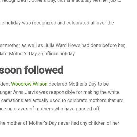
 recognized Mother’s Day, that she actually left her job to
e holiday was recognized and celebrated all over the
 her mother as well as Julia Ward Howe had done before her,
are Mother’s Day an official holiday.
 soon followed
sident
Woodrow Wilson
declared Mother’s Day to be
unger Anna Jarvis was responsible for making the white
carnations are actually used to celebrate mothers that are
place on graves of mothers who have passed off.
e mother of Mother’s Day never had any children of her