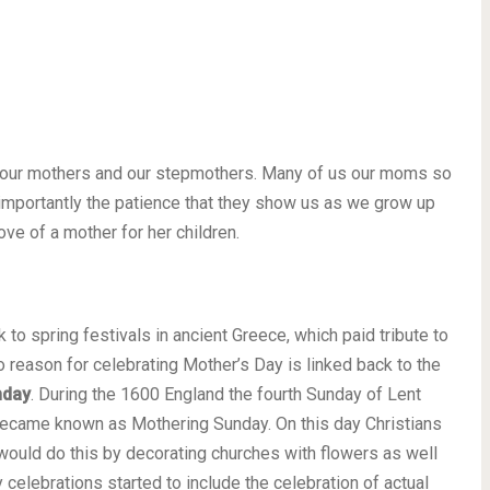
r our mothers and our stepmothers. Many of us our moms so
t importantly the patience that they show us as we grow up
love of a mother for her children.
 to spring festivals in ancient Greece, which paid tribute to
 reason for celebrating Mother’s Day is linked back to the
nday
. During the 1600 England the fourth Sunday of Lent
ecame known as Mothering Sunday. On this day Christians
ould do this by decorating churches with flowers as well
celebrations started to include the celebration of actual