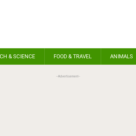
CH & SCIENCE
FOOD & TRAVEL
ANIMALS
--Advertisement--