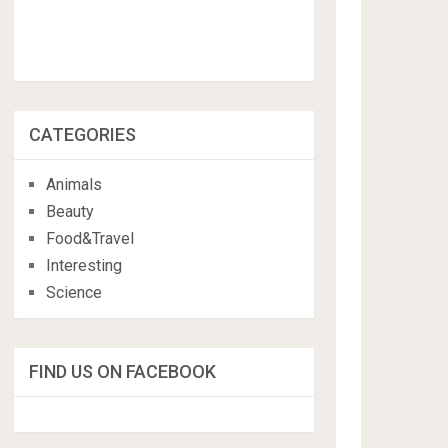
CATEGORIES
Animals
Beauty
Food&Travel
Interesting
Science
FIND US ON FACEBOOK