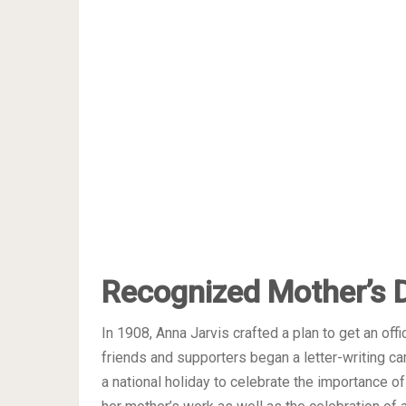
Recognized Mother’s 
In 1908, Anna Jarvis crafted a plan to get an off
friends and supporters began a letter-writing c
a national holiday to celebrate the importance o