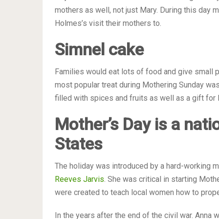
mothers as well, not just Mary. During this day 
Holmes’s visit their mothers to.
Simn
e
l cake
Families would eat lots of food and give small p
most popular treat during Mothering Sunday was
filled with spices and fruits as well as a gift fo
Mother’s
Day is
a nati
States
The holiday was introduced by a hard-working m
Reeves Jarvis
. She was critical in starting Mot
were created to teach local women how to properl
In the years after the end of the civil war. Anna 