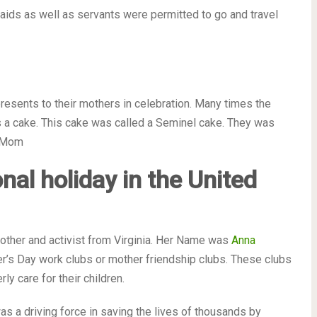
maids as well as servants were permitted to go and travel
resents to their mothers in celebration. Many times the
 a cake. This cake was called a Seminel cake. They was
r Mom
onal holiday in the United
other and activist from Virginia. Her Name was
Anna
her’s Day work clubs or mother friendship clubs. These clubs
y care for their children.
was a driving force in saving the lives of thousands by