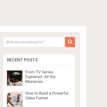
RECENT POSTS
From TV Series
Explained: All the
Mysteries …
How to Build a Powerful
Sales Funnel …