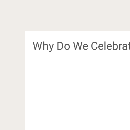
Why Do We Celebrat