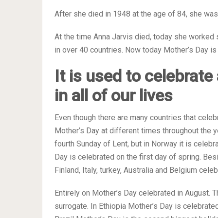
After she died in 1948 at the age of 84, she wa
At the time Anna Jarvis died, today she worked 
in over 40 countries. Now today Mother’s Day is 
It is used to celebrat
in all of our lives
Even though there are many countries that celeb
Mother’s Day at different times throughout the 
fourth Sunday of Lent, but in Norway it is celeb
Day is celebrated on the first day of spring. Be
Finland, Italy, turkey, Australia and Belgium ce
Entirely on Mother’s Day celebrated in August. T
surrogate. In Ethiopia Mother’s Day is celebrated