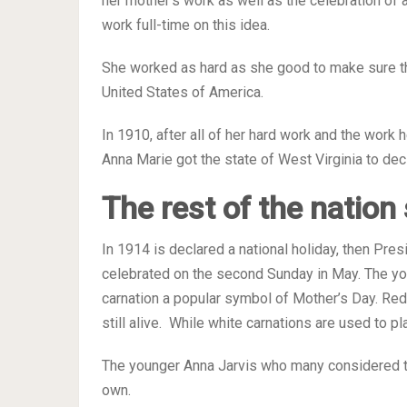
her mother’s work as well as the celebration of a
work full-time on this idea.
She worked as hard as she good to make sure th
United States of America.
In 1910, after all of her hard work and the work
Anna Marie got the state of West Virginia to decl
The rest of the nation
In 1914 is declared a national holiday, then Pre
celebrated on the second Sunday in May. The yo
carnation a popular symbol of Mother’s Day. Red 
still alive. While white carnations are used to 
The younger Anna Jarvis who many considered th
own.