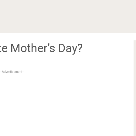
e Mother’s Day?
--Advertisement--