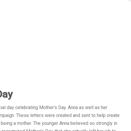
Day
icial day celebrating Mother’s Day. Anna as well as her
ampaign. These letters were created and sent to help create
f being a mother. The younger Anna believed so strongly in