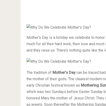
Mother’s Day is a holiday we celebrate to hono
much for all their hard work, their love and mos
and they raise us. There’s nothing quite like the 
The tradition of
Mother’s Day
can be traced back
the mother of their gods. The clearest modern no
early Christian festival known as
Mothering Su
which was two Sundays before Easter Sunday b
honored Mary the mother of Jesus Christ. They w
as jewels. Soon thereafter the Mothering Sunday 