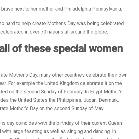
s brave next to her mother and Philadelphia Pennsylvania.
so hard to help create Mother’s Day was being celebrated
celebrated in over 70 nations all around the globe.
e all of these special women
rate Mother’s Day, many other countries celebrate their own
year. For example the United Kingdom celebrates it on the
rated on the second Sunday of February. In Egypt Mother’s
sides the United States the Philippines, Japan, Denmark,
lebrate Mother’s Day on the second Sunday of May.
his day coincides with the birthday of their current Queen
 with large feasting as well as singing and dancing. In