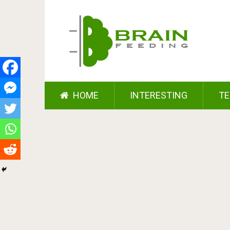
HOME
INTERESTING
TE