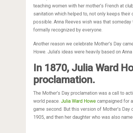
teaching women with her mother’s French at club
sanitation which helped to, not only keeps their 
possible. Anna Reeves wish was that someday t
formally recognized by everyone.
Another reason we celebrate Mother’s Day came 
Howe. Julia’s ideas were heavily based on Anna
In 1870, Julia Ward H
proclamation.
The Mother’s Day proclamation was a call to ac
world peace.
Julia Ward Howe
campaigned for a 
game second. But this version of Mother’s Day o
1905, and then her daughter who was also named 