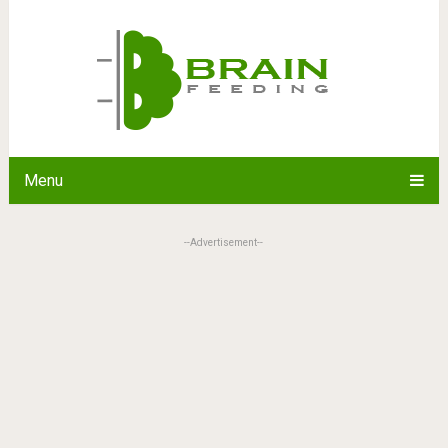
Menu
--Advertisement--