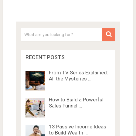
RECENT POSTS
From TV Series Explained:
All the Mysteries …
How to Build a Powerful
Sales Funnel …
13 Passive Income Ideas
to Build Wealth …