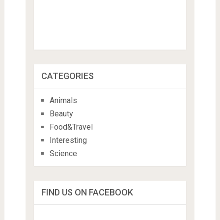
CATEGORIES
Animals
Beauty
Food&Travel
Interesting
Science
FIND US ON FACEBOOK