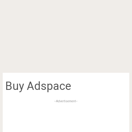
Buy Adspace
--Advertisement--