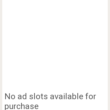
No ad slots available for
purchase