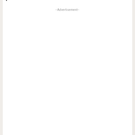
--Advertisement--