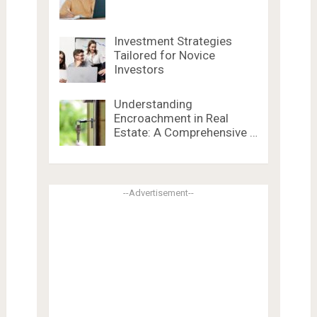
Investment Strategies
Tailored for Novice
Investors
Understanding
Encroachment in Real
Estate: A Comprehensive …
--Advertisement--